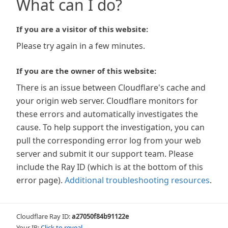
What can I do?
If you are a visitor of this website:
Please try again in a few minutes.
If you are the owner of this website:
There is an issue between Cloudflare's cache and
your origin web server. Cloudflare monitors for
these errors and automatically investigates the
cause. To help support the investigation, you can
pull the corresponding error log from your web
server and submit it our support team. Please
include the Ray ID (which is at the bottom of this
error page).
Additional troubleshooting resources
.
Cloudflare Ray ID:
a27050f84b91122e
Your IP:
Click to reveal